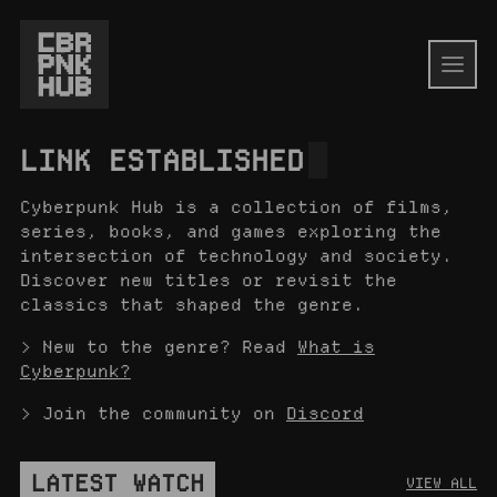
LINK ESTABLISHED
Cyberpunk Hub is a collection of films,
series, books, and games exploring the
intersection of technology and society.
Discover new titles or revisit the
classics that shaped the genre.
> New to the genre? Read
What is
Cyberpunk?
> Join the community on
Discord
LATEST WATCH
VIEW ALL