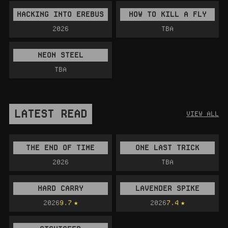
HACKING INTO EREBUS
HOW TO KILL A FLY
2026
TBA
NEON STEEL
TBA
LATEST READ
VIEW ALL
THE END OF TIME
ONE LAST TRICK
2026
TBA
HARD CARRY
LAVENDER SPIKE
2026
9.7
2026
7.4