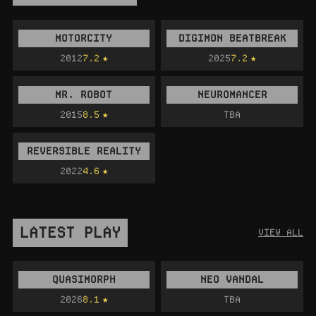
MOTORCITY
DIGIMON BEATBREAK
2012
7.2
2025
7.2
MR. ROBOT
NEUROMANCER
2015
8.5
TBA
REVERSIBLE REALITY
2022
4.6
LATEST PLAY
VIEW ALL
QUASIMORPH
NEO VANDAL
2026
8.1
TBA