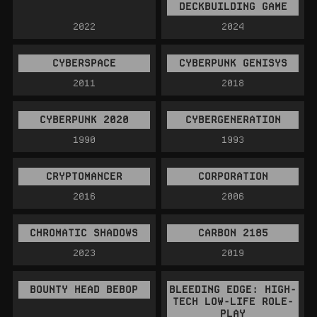
DECKBUILDING GAME
2022
2024
CYBERSPACE
CYBERPUNK GENISYS
2011
2018
CYBERPUNK 2020
CYBERGENERATION
1990
1993
CRYPTOMANCER
CORPORATION
2016
2006
CHROMATIC SHADOWS
CARBON 2185
2023
2019
BOUNTY HEAD BEBOP
BLEEDING EDGE: HIGH-
TECH LOW-LIFE ROLE-
PLAY