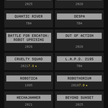
2025
2026
QUANTIC RIVER
DESPA
TBA
TBA
BATTLE FOR ERCATON:
OUT OF ACTION
ROBOT UPRISING
2026
2026
CRUELTY SQUAD
L.A.P.D. 2195
2021
7.8
TBA
ROBOTICA
ROBOTHORIUM
1995
2018
7.0
MECHAJAMMER
BEYOND SUNSET
2021
2025