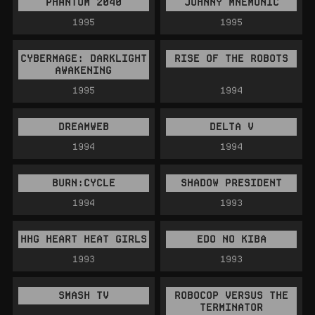
PHANTOM 2040
JOHNNY MNEMONIC
1995
1995
CYBERMAGE: DARKLIGHT
RISE OF THE ROBOTS
AWAKENING
1995
1994
DREAMWEB
DELTA V
1994
1994
BURN:CYCLE
SHADOW PRESIDENT
1994
1993
HHG HEART HEAT GIRLS
EDO NO KIBA
1993
1993
SMASH TV
ROBOCOP VERSUS THE
TERMINATOR