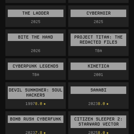
THE LADDER
CYBERNOIR
2025
2025
BITE THE HAND
PROJECT TITAN: THE
REDACTED FILES
2026
TBA
CYBERPUNK LEGENDS
KINETICA
TBA
2001
DEVIL SUMMONER: SOUL
SANABI
HACKERS
1997
8.0
2023
8.0
BOMB RUSH CYBERFUNK
CITIZEN SLEEPER 2:
STARWARD VECTOR
2023
7.8
2025
8.0