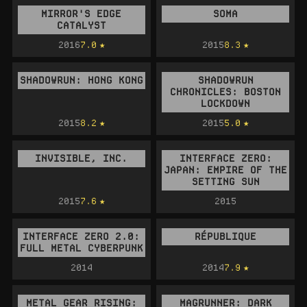
MIRROR'S EDGE
SOMA
CATALYST
2016
7.0
2015
8.3
SHADOWRUN: HONG KONG
SHADOWRUN
CHRONICLES: BOSTON
LOCKDOWN
2015
8.2
2015
5.0
INVISIBLE, INC.
INTERFACE ZERO:
JAPAN: EMPIRE OF THE
SETTING SUN
2015
7.6
2015
INTERFACE ZERO 2.0:
RÉPUBLIQUE
FULL METAL CYBERPUNK
2014
2014
7.9
METAL GEAR RISING:
MAGRUNNER: DARK