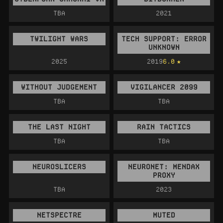
TBA
2021
TWILIGHT WARS
TECH SUPPORT: ERROR
UNKNOWN
2025
2019
6.0
WITHOUT JUDGEMENT
VIGILANCER 2099
TBA
TBA
THE LAST NIGHT
RAIN TACTICS
TBA
TBA
NEUROSLICERS
NEURONET: MENDAX
PROXY
TBA
2023
NETSPECTRE
MUTED