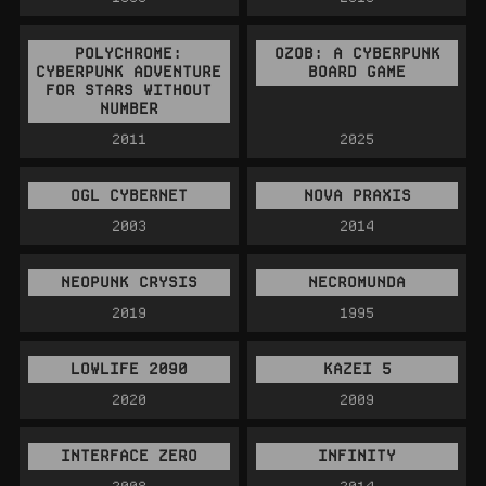
POLYCHROME:
OZOB: A CYBERPUNK
CYBERPUNK ADVENTURE
BOARD GAME
FOR STARS WITHOUT
NUMBER
2011
2025
OGL CYBERNET
NOVA PRAXIS
2003
2014
NEOPUNK CRYSIS
NECROMUNDA
2019
1995
LOWLIFE 2090
KAZEI 5
2020
2009
INTERFACE ZERO
INFINITY
2008
2014