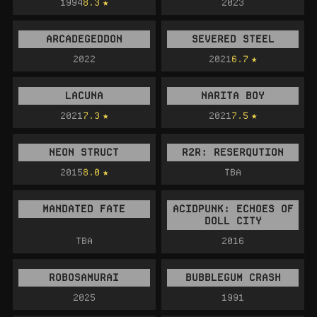
1994
8.3
2023
ARCADEGEDDON
SEVERED STEEL
2022
2021
6.7
LACUNA
NARITA BOY
2021
7.3
2021
7.5
NEON STRUCT
R2R: RESERQUTION
2015
8.0
TBA
MANDATED FATE
ACIDPUNK: ECHOES OF
DOLL CITY
TBA
2016
ROBOSAMURAI
BUBBLEGUM CRASH
2025
1991