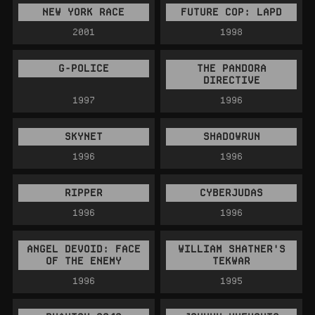
NEW YORK RACE
FUTURE COP: LAPD
2001
1998
G-POLICE
THE PANDORA
DIRECTIVE
1997
1996
SKYNET
SHADOWRUN
1996
1996
RIPPER
CYBERJUDAS
1996
1996
ANGEL DEVOID: FACE
WILLIAM SHATNER'S
OF THE ENEMY
TEKWAR
1996
1995