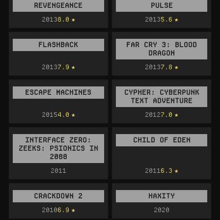
REVENGEANCE
PULSE
2013
8.0
2013
5.6
FLASHBACK
FAR CRY 3: BLOOD
DRAGON
2013
7.9
2013
7.8
ESCAPE MACHINES
CYPHER: CYBERPUNK
TEXT ADVENTURE
2015
4.0
2012
7.0
INTERFACE ZERO:
CHILD OF EDEN
ZEEKS: PSIONICS IN
2088
2011
2011
6.3
CRACKDOWN 2
HAXITY
2010
6.9
2020