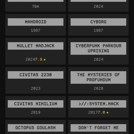
TBA
2024
MANDROID
CYBORG
1987
1987
MULLET MADJACK
CYBERPUNK PARKOUR
UPRISING
2024
7.9
2024
CIVITAS 2230
THE MYSTERIES OF
PROFUNDUM
2023
2020
CIVITAS NIHILIUM
>//:SYSTEM.HACK
2019
2017
7.0
OCTOPUS GOULASH
DON'T FORGET ME