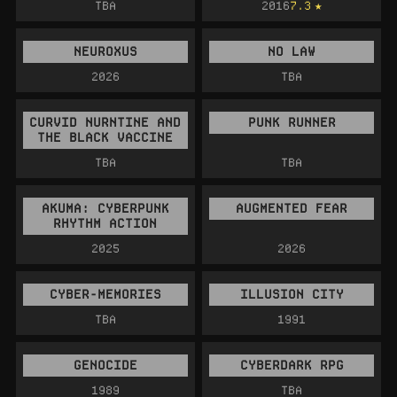
TBA
2016
7.3
NEUROXUS
NO LAW
2026
TBA
CURVID NURNTINE AND
PUNK RUNNER
THE BLACK VACCINE
TBA
TBA
AKUMA: CYBERPUNK
AUGMENTED FEAR
RHYTHM ACTION
2025
2026
CYBER-MEMORIES
ILLUSION CITY
TBA
1991
GENOCIDE
CYBERDARK RPG
1989
TBA