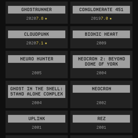
GHOSTRUNNER
CONGLOMERATE 451
2020
7.8
2019
7.0
CLOUDPUNK
BIONIC HEART
2020
7.1
2009
NEURO HUNTER
NEOCRON 2: BEYOND
DOME OF YORK
2005
2004
GHOST IN THE SHELL:
NEOCRON
STAND ALONE COMPLEX
2004
2002
UPLINK
REZ
2001
2001