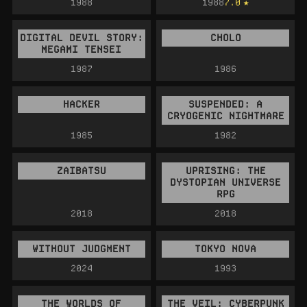
1988
1988
7.0
DIGITAL DEVIL STORY:
CHOLO
MEGAMI TENSEI
1987
1986
HACKER
SUSPENDED: A
CRYOGENIC NIGHTMARE
1985
1982
ZAIBATSU
UPRISING: THE
DYSTOPIAN UNIVERSE
RPG
2018
2018
WITHOUT JUDGMENT
TOKYO NOVA
2024
1993
THE WORLDS OF
THE VEIL: CYBERPUNK