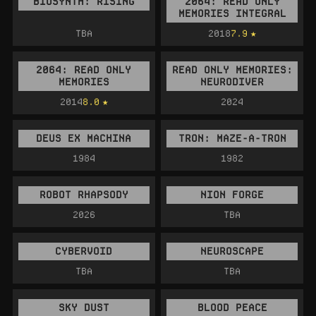
BIOSYNTH: RISING
2064: READ ONLY
MEMORIES INTEGRAL
TBA
2018
7.9
2064: READ ONLY
READ ONLY MEMORIES:
MEMORIES
NEURODIVER
2014
8.0
2024
DEUS EX MACHINA
TRON: MAZE-A-TRON
1984
1982
ROBOT RHAPSODY
NION FORGE
2026
TBA
CYBERVOID
NEUROSCAPE
TBA
TBA
SKY DUST
BLOOD PEACE