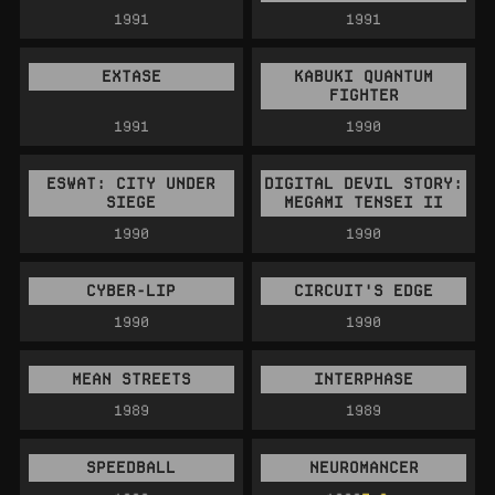
1991
1991
EXTASE
KABUKI QUANTUM
FIGHTER
1991
1990
ESWAT: CITY UNDER
DIGITAL DEVIL STORY:
SIEGE
MEGAMI TENSEI II
1990
1990
CYBER-LIP
CIRCUIT'S EDGE
1990
1990
MEAN STREETS
INTERPHASE
1989
1989
SPEEDBALL
NEUROMANCER