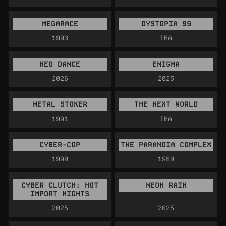
MEGARACE
DYSTOPIA 99
1993
TBA
NEO DANCE
ENIGMA
2026
2025
METAL STOKER
THE NEXT WORLD
1991
TBA
CYBER-COP
THE PARANOIA COMPLEX
1990
1989
CYBER CLUTCH: HOT
NEON RAIN
IMPORT NIGHTS
2025
2025