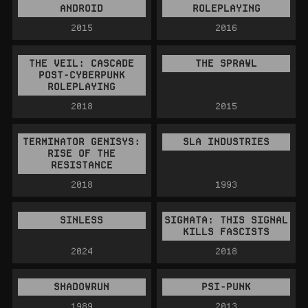
ANDROID
ROLEPLAYING
2015
2016
THE VEIL: CASCADE
THE SPRAWL
POST-CYBERPUNK
ROLEPLAYING
2018
2015
TERMINATOR GENISYS:
SLA INDUSTRIES
RISE OF THE
RESISTANCE
2018
1993
SINLESS
SIGMATA: THIS SIGNAL
KILLS FASCISTS
2024
2018
SHADOWRUN
PSI-PUNK
1989
2013