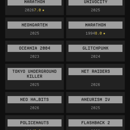
MARATHON
UNIVOCITY
2026
7.0
2025
NEONGARTEN
MARATHON
2025
1994
8.0
OCEANIA 2084
GLITCHPUNK
2023
2024
TOKYO UNDERGROUND
NET RAIDERS
KILLER
2025
2026
NEO HA_BITS
ANEURISM IV
2026
2025
POLICENAUTS
FLASHBACK 2