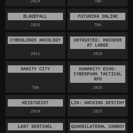
2024
TBA
BLADEFALL
FUTURIKA ONLINE
2026
TBA
CYBERLORDS ARCOLOGY
UNTRUSTED: HACKERS
AT LARGE
2011
2026
SANITY CITY
HUMANITY ECHO:
CYBERPUNK TACTICAL
RPG
TBA
2026
HEISTGEIST
LIA: HACKING DESTINY
2024
2025
LAST SENTINEL
QUADRILATERAL COWBOY