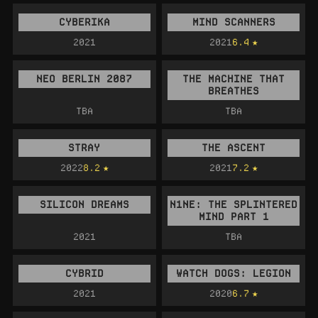
CYBERIKA
MIND SCANNERS
2021
2021
6.4
NEO BERLIN 2087
THE MACHINE THAT
BREATHES
TBA
TBA
STRAY
THE ASCENT
2022
8.2
2021
7.2
SILICON DREAMS
N1NE: THE SPLINTERED
MIND PART 1
2021
TBA
CYBRID
WATCH DOGS: LEGION
2021
2020
6.7