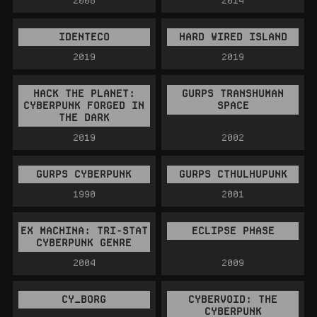
IDENTECO
HARD WIRED ISLAND
2019
2019
HACK THE PLANET:
GURPS TRANSHUMAN
CYBERPUNK FORGED IN
SPACE
THE DARK
2019
2002
GURPS CYBERPUNK
GURPS CTHULHUPUNK
1990
2001
EX MACHINA: TRI-STAT
ECLIPSE PHASE
CYBERPUNK GENRE
2004
2009
CY_BORG
CYBERVOID: THE
CYBERPUNK