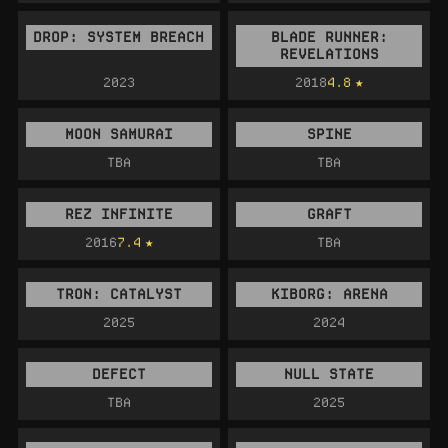
DROP: SYSTEM BREACH
BLADE RUNNER:
REVELATIONS
2023
2018
4.8
MOON SAMURAI
SPINE
TBA
TBA
REZ INFINITE
GRAFT
2016
7.4
TBA
TRON: CATALYST
KIBORG: ARENA
2025
2024
DEFECT
NULL STATE
TBA
2025