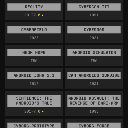
REALITY
CYBERCON III
2017
7.0
1991
CYBERFIELD
CYBERDAD
2023
2021
NEON HOPE
ANDROID SIMULATOR
TBA
TBA
ANDROID JOHN 2.1
CAN ANDROIDS SURVIVE
2017
2021
SENTIENCE: THE
ANDROID ASSAULT: THE
ANDROID'S TALE
REVENGE OF BARI-ARM
2017
7.0
1993
CYBORG-PROTOTYPE
CYBORG FORCE