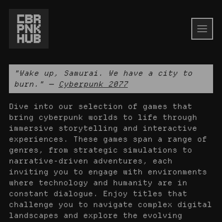
"Wake up, Samurai. We have a city to
burn." —
Cyberpunk 2077
Dive into our selection of games that
bring cyberpunk worlds to life through
immersive storytelling and interactive
experiences. These games span a range of
genres, from strategic simulations to
narrative-driven adventures, each
inviting you to engage with environments
where technology and humanity are in
constant dialogue. Enjoy titles that
challenge you to navigate complex digital
landscapes and explore the evolving