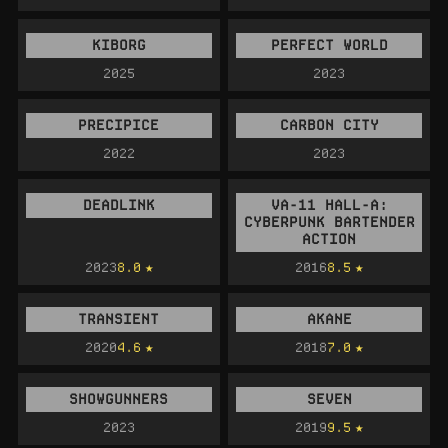
KIBORG
PERFECT WORLD
2025
2023
PRECIPICE
CARBON CITY
2022
2023
DEADLINK
VA-11 HALL-A:
CYBERPUNK BARTENDER
ACTION
2023
8.0
2016
8.5
TRANSIENT
AKANE
2020
4.6
2018
7.0
SHOWGUNNERS
SEVEN
2023
2019
9.5