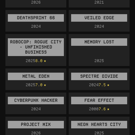
2026
2021
DEATHSPRINT 66
VEILED EDGE
2024
2024
ROBOCOP: ROGUE CITY
MEMORY LOST
- UNFINISHED
BUSINESS
2025
8.0
2025
METAL EDEN
SPECTRE DIVIDE
2025
7.0
2024
7.5
CYBERPUNK HACKER
FEAR EFFECT
2024
2000
7.6
PROJECT MIX
NEON HEARTS CITY
2026
2025