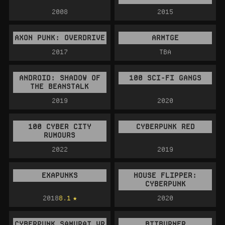
2008
2015
AXON PUNK: OVERDRIVE
ARMTGE
2017
TBA
ANDROID: SHADOW OF
100 SCI-FI GANGS
THE BEANSTALK
2019
2020
100 CYBER CITY
CYBERPUNK RED
RUMOURS
2022
2019
EXAPUNKS
HOUSE FLIPPER:
CYBERPUNK
2018
8.1
2020
CYBERPUNK SAMURAI VR
BITBURNER