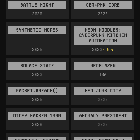
BATTLE NIGHT
CBR+PNK CORE
2020
2023
SYNTHETIC HOPES
NEON NOODLES:
CYBERPUNK KITCHEN
AUTOMATION
2025
2023
7.0
SOLACE STATE
NEOBLAZER
2023
TBA
PACKET.BREACH()
NEO JUNK CITY
2025
2026
DICEY HACKER 1999
ANOMALY PRESIDENT
2026
2026