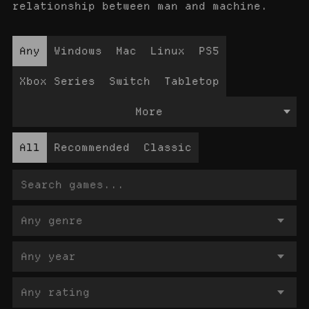
relationship between man and machine.
Any
Windows
Mac
Linux
PS5
Xbox Series
Switch
Tabletop
More
All
Recommended
Classic