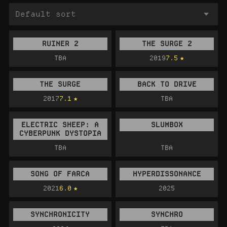
RUINER 2
THE SURGE 2
TBA
2019
7.5
THE SURGE
BACK TO DRIVE
2017
7.1
TBA
ELECTRIC SHEEP: A
SLUMBOX
CYBERPUNK DYSTOPIA
TBA
TBA
SONG OF FARCA
HYPERDISSONANCE
2021
6.0
2025
SYNCHRONICITY
SYNCHRO