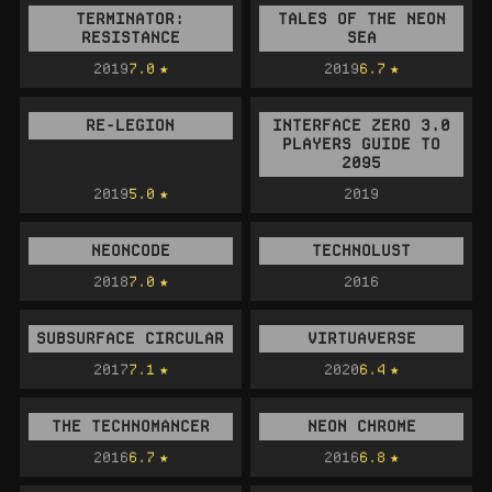
TERMINATOR:
TALES OF THE NEON
RESISTANCE
SEA
2019
7.0
2019
6.7
RE-LEGION
INTERFACE ZERO 3.0
PLAYERS GUIDE TO
2095
2019
5.0
2019
NEONCODE
TECHNOLUST
2018
7.0
2016
SUBSURFACE CIRCULAR
VIRTUAVERSE
2017
7.1
2020
6.4
THE TECHNOMANCER
NEON CHROME
2016
6.7
2016
6.8