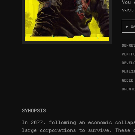
You 
vast
▶ W
GENRE
PLATF
DEVEL
PUBLI
ADDED
UPDAT
SYNOPSIS
In 2077, following an economic collap
large corporations to survive. These 