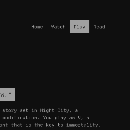
Home
Watch
Play
Read
rn."
 story set in Night City, a
 modification. You play as V, a
ant that is the key to immortality.