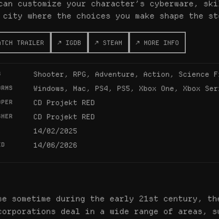
can customize your character’s cyberware, ski
 city where the choices you make shape the st
ATCH TRAILER
↗ IGDB
↗ STEAM
↗ MORE INFO
S
Shooter, RPG, Adventure, Action, Science F
ORMS
Windows, Mac, PS4, PS5, Xbox One, Xbox Ser
OPER
CD Projekt RED
SHER
CD Projekt RED
14/02/2025
ED
14/06/2026
se sometime during the early 21st century, th
corporations deal in a wide range of areas, s