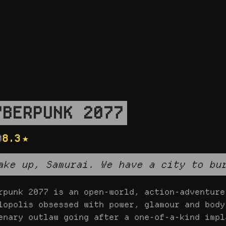
YBERPUNK 2077
0
8.3
ake up, Samurai. We have a city to bu
rpunk 2077 is an open-world, action-adventure
lopolis obsessed with power, glamour and body
enary outlaw going after a one-of-a-kind impl