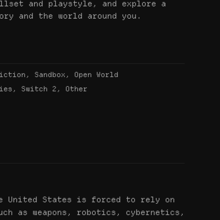
llset and playstyle, and explore a
ory and the world around you.
iction, Sandbox, Open World
ies, Switch 2, Other
e United States is forced to rely on
uch as weapons, robotics, cybernetics,