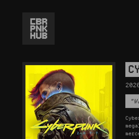
C
202
"W
Cybe
mega
merc